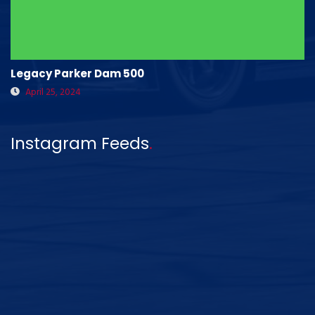
Legacy Parker Dam 500
April 25, 2024
Instagram Feeds
.