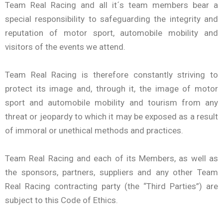
Team Real Racing and all it´s team members bear a
special responsibility to safeguarding the integrity and
reputation of motor sport, automobile mobility and
visitors of the events we attend.
Team Real Racing is therefore constantly striving to
protect its image and, through it, the image of motor
sport and automobile mobility and tourism from any
threat or jeopardy to which it may be exposed as a result
of immoral or unethical methods and practices.
Team Real Racing and each of its Members, as well as
the sponsors, partners, suppliers and any other Team
Real Racing contracting party (the “Third Parties”) are
subject to this Code of Ethics.