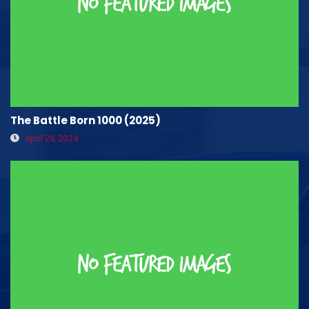
The Battle Born 1000 (2025)
April 29, 2024