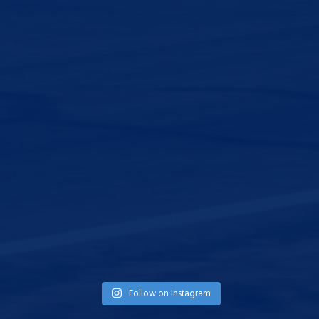
Follow on Instagram