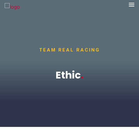
TEAM REAL RACING
Ethic
.