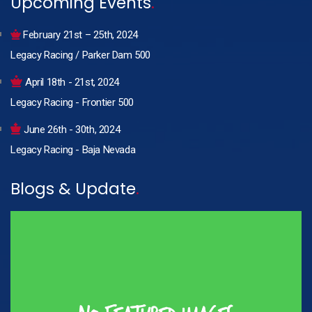
Upcoming Events
.
February 21st – 25th, 2024
Legacy Racing / Parker Dam 500
April 18th - 21st, 2024
Legacy Racing - Frontier 500
June 26th - 30th, 2024
Legacy Racing - Baja Nevada
Blogs & Update
.