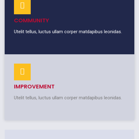
COMMUNITY
Utelit tellus, luctus ullam corper matdapibus leonidas.
IMPROVEMENT
Utelit tellus, luctus ullam corper matdapibus leonidas.