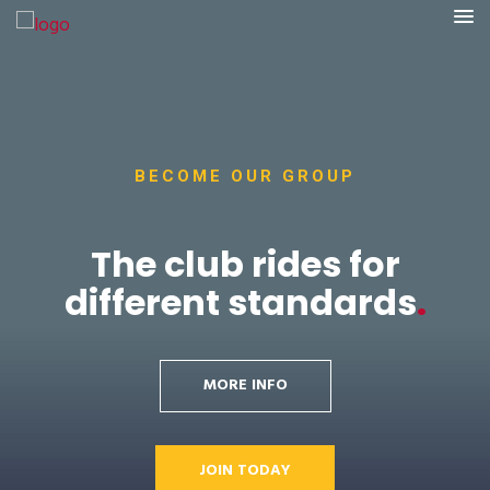
BECOME OUR GROUP
The club rides for
different standards
.
MORE INFO
JOIN TODAY