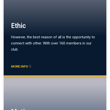
Ethic
However, the best reason of all is the opportunity to
connect with other. With over 160 members in our
club.
MORE INFO