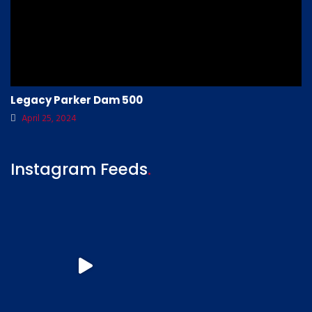
Legacy Parker Dam 500
April 25, 2024
Instagram Feeds
.