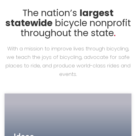
The nation’s
largest
statewide
bicycle nonprofit
throughout the state
.
With a mission to improve lives through bicycling,
we teach the joys of bicycling, advocate for safe
places to ride, and produce world-class rides and
events.