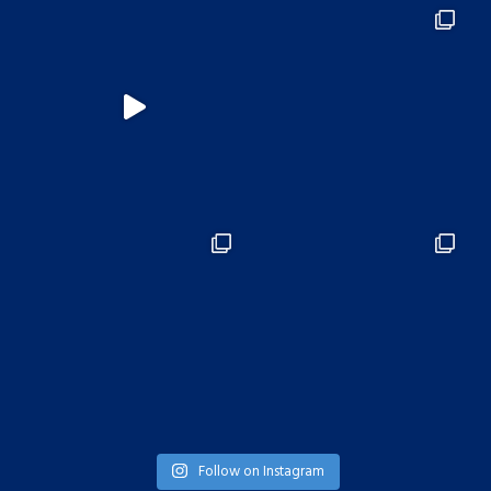
Follow on Instagram