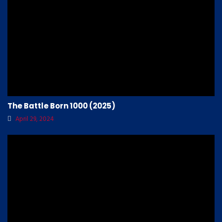
The Battle Born 1000 (2025)
April 29, 2024