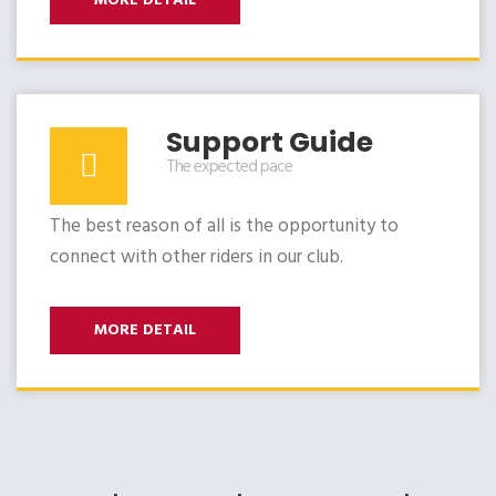
MORE DETAIL
Support Guide
The expected pace
The best reason of all is the opportunity to
connect with other riders in our club.
MORE DETAIL