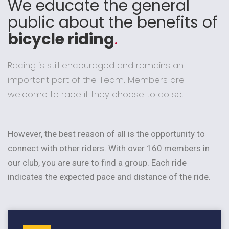
We educate the general
public about the benefits of
bicycle riding
.
Racing is still encouraged and remains an
important part of the Team. Members are
welcome to race if they choose to do so.
However, the best reason of all is the opportunity to
connect with other riders. With over 160 members in
our club, you are sure to find a group. Each ride
indicates the expected pace and distance of the ride.