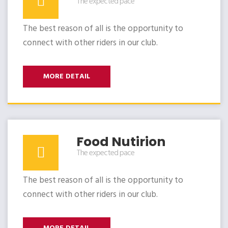
The expected pace
The best reason of all is the opportunity to
connect with other riders in our club.
MORE DETAIL
Food Nutirion
The expected pace
The best reason of all is the opportunity to
connect with other riders in our club.