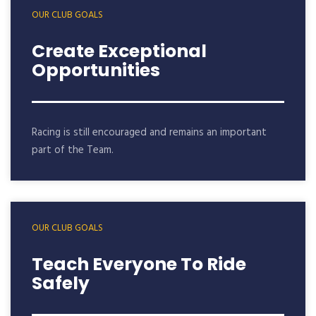
OUR CLUB GOALS
Create Exceptional
Opportunities
Racing is still encouraged and remains an important
part of the Team.
OUR CLUB GOALS
Teach Everyone To Ride
Safely