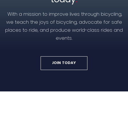
With a mission to improve lives through bicycling,
we teach the joys of bicycling, advocate for safe
places to ride, and produce world-class rides and
events.
JOIN TODAY