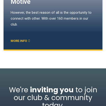
Motive
However, the best reason of all is the opportunity to
connect with other. With over 160 members in our
club.
MORE INFO
We're
inviting you
to join
our club & community
today
.