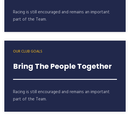
Racing is still encouraged and remains an important
part of the Team.
OUR CLUB GOALS
Bring The People Together
Racing is still encouraged and remains an important
part of the Team.