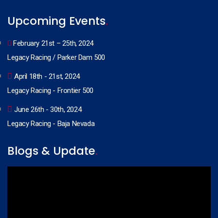
Upcoming Events
.
February 21st – 25th, 2024
Legacy Racing / Parker Dam 500
April 18th - 21st, 2024
Legacy Racing - Frontier 500
June 26th - 30th, 2024
Legacy Racing - Baja Nevada
Blogs & Update
.