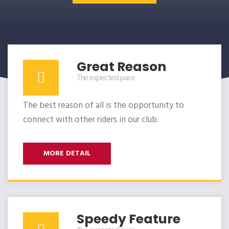
Great Reason
The expected pace
The best reason of all is the opportunity to
connect with other riders in our club.
MORE DETAIL
Speedy Feature