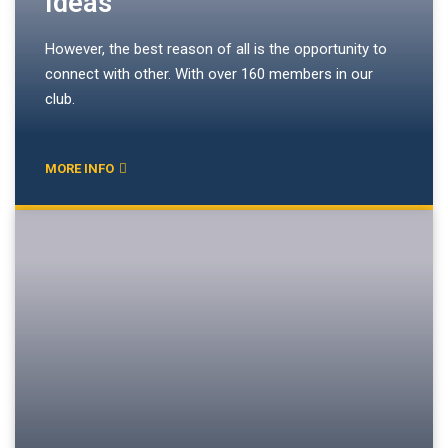
Ideas
However, the best reason of all is the opportunity to
connect with other. With over 160 members in our
club.
MORE INFO