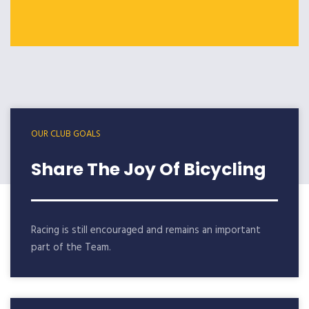
OUR CLUB GOALS
Share The Joy Of Bicycling
Racing is still encouraged and remains an important
part of the Team.