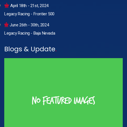
April 18th - 21st, 2024
Legacy Racing - Frontier 500
June 26th - 30th, 2024
Legacy Racing - Baja Nevada
Blogs & Update
.