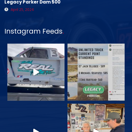
Legacy Parker Dam 500
April 25, 2024
Instagram Feeds
.