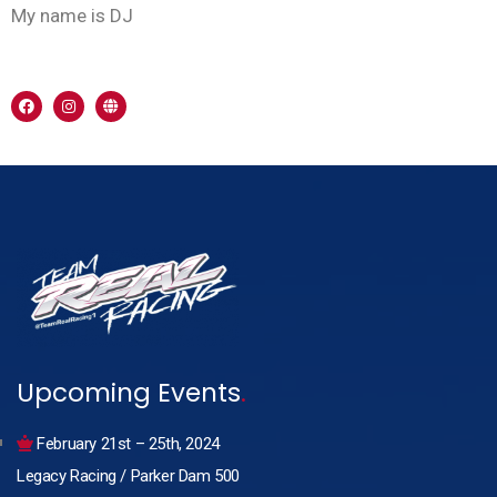
My name is DJ
Upcoming Events
.
February 21st – 25th, 2024
Legacy Racing / Parker Dam 500