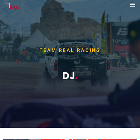
TEAM REAL RACING
DJ
.