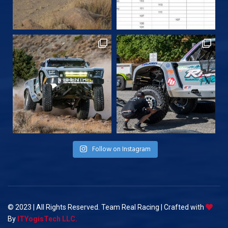
Follow on Instagram
© 2023 | All Rights Reserved. Team Real Racing | Crafted with
By
ITYogisTech LLC.