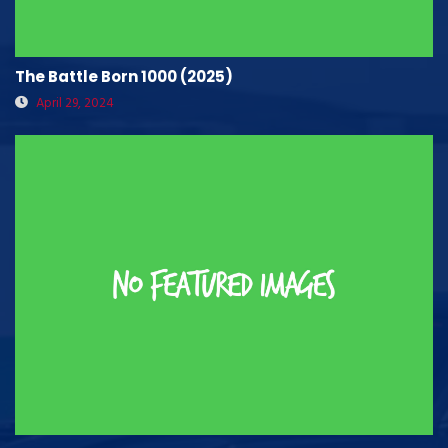
The Battle Born 1000 (2025)
April 29, 2024