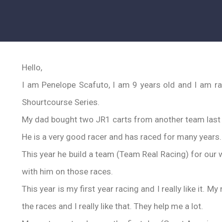
Hello,
I am Penelope Scafuto, I am 9 years old and I am ra
Shourtcourse Series.
My dad bought two JR1 carts from another team last y
He is a very good racer and has raced for many years.
This year he build a team (Team Real Racing) for our w
with him on those races.
This year is my first year racing and I really like it.
the races and I really like that. They help me a lot.