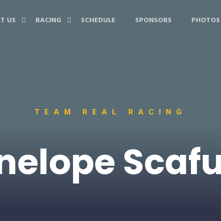
T US
RACING
SCHEDULE
SPONSORS
PHOTOS
TEAM REAL RACING
nelope Scaf