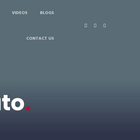
VIDEOS
BLOGS
CONTACT US
uto
.