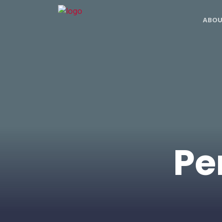
ABOU
Pe