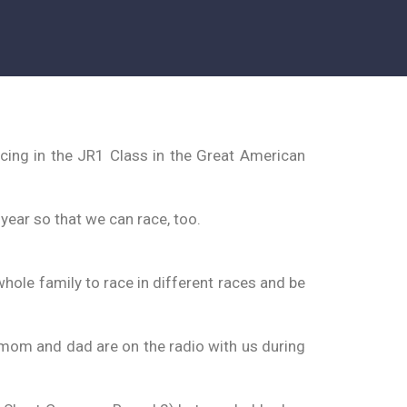
cing in the JR1 Class in the Great American
ear so that we can race, too.
hole family to race in different races and be
 My mom and dad are on the radio with us during