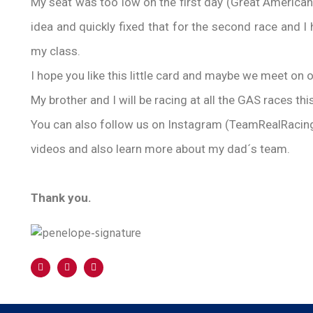
My seat was too low on the first day (Great America
idea and quickly fixed that for the second race and I h
my class.
I hope you like this little card and maybe we meet on o
My brother and I will be racing at all the GAS races thi
You can also follow us on Instagram (TeamRealRacing
videos and also learn more about my dad´s team.
Thank you.