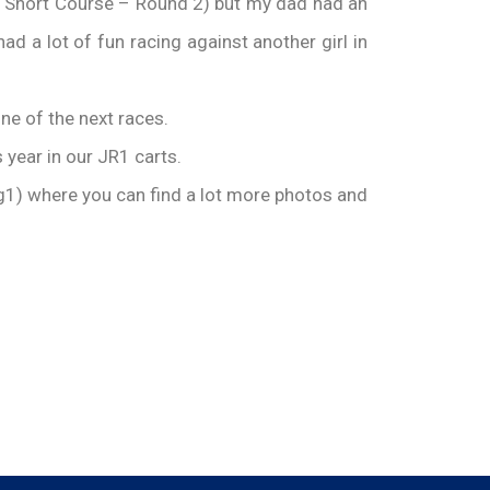
n Short Course – Round 2) but my dad had an
ad a lot of fun racing against another girl in
ne of the next races.
s year in our JR1 carts.
1) where you can find a lot more photos and