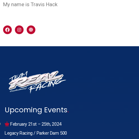
My name is Travis Hack
Upcoming Events
.
February 21st – 25th, 2024
Legacy Racing / Parker Dam 500