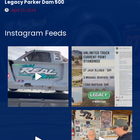
Legacy Parker Dam 500
April 25, 2024
Instagram Feeds
.