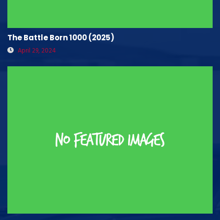
The Battle Born 1000 (2025)
April 29, 2024