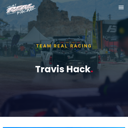
TEAM REAL RACING
Travis Hack
.