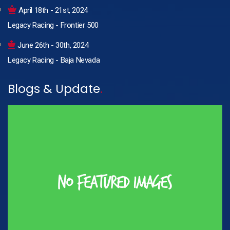
April 18th - 21st, 2024
Legacy Racing - Frontier 500
June 26th - 30th, 2024
Legacy Racing - Baja Nevada
Blogs & Update
.