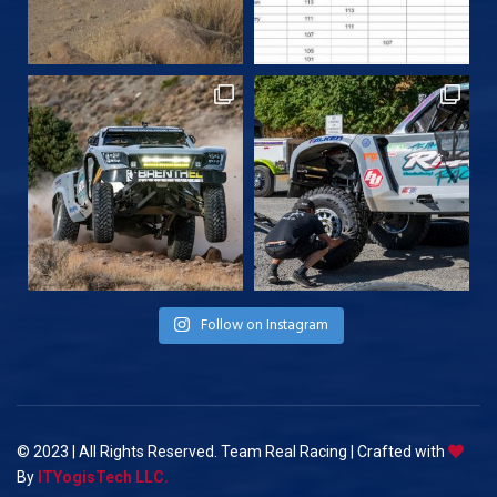
Follow on Instagram
© 2023 | All Rights Reserved. Team Real Racing | Crafted with
By
ITYogisTech LLC.