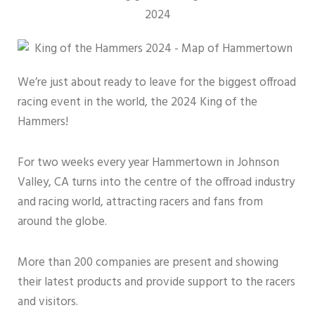
We’re just about ready to leave for the biggest offroad
racing event in the world, the 2024 King of the
Hammers!
For two weeks every year Hammertown in Johnson
Valley, CA turns into the centre of the offroad industry
and racing world, attracting racers and fans from
around the globe.
More than 200 companies are present and showing
their latest products and provide support to the racers
and visitors.