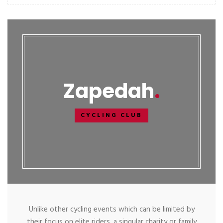
Zapedah
CYCLING CLUB
Unlike other cycling events which can be limited by
their focus on elite riders, a singular charity or family