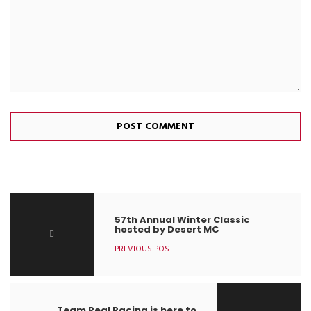
57th Annual Winter Classic
hosted by Desert MC
PREVIOUS POST
Team Real Racing is here to