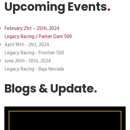
Upcoming Events
.
February 21st – 25th, 2024
Legacy Racing / Parker Dam 500
April 18th - 21st, 2024
Legacy Racing - Frontier 500
June 26th - 30th, 2024
Legacy Racing - Baja Nevada
Blogs & Update
.