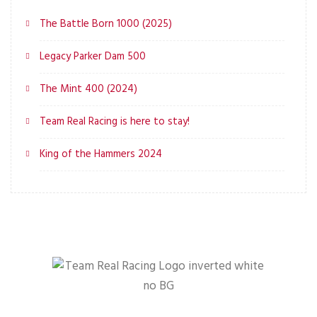
The Battle Born 1000 (2025)
Legacy Parker Dam 500
The Mint 400 (2024)
Team Real Racing is here to stay!
King of the Hammers 2024