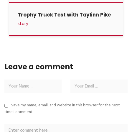
Trophy Truck Test with Taylinn Pike
story
Leave a comment
Save my name, email, and website in this browser for the next
time I comment.