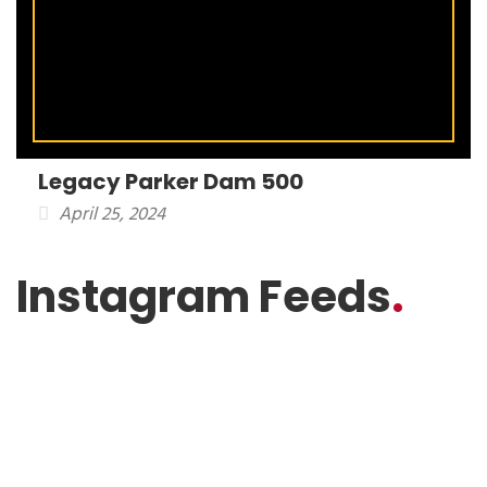
Legacy Parker Dam 500
April 25, 2024
Instagram Feeds
.