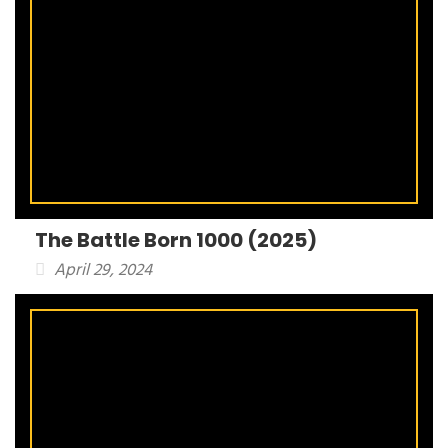
The Battle Born 1000 (2025)
April 29, 2024