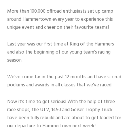
More than 100.000 offroad enthusiasts set up camp
around Hammertown every year to experience this
unique event and cheer on their favourite teams!
Last year was our first time at King of the Hammers
and also the beginning of our young team’s racing
season.
We’ve come far in the past 12 months and have scored
podiums and awards in all classes that we’ve raced.
Now it’s time to get serious! With the help of three
race shops, the UTV, 1450 and Geiser Trophy Truck
have been fully rebuild and are about to get loaded for
our departure to Hammertown next week!