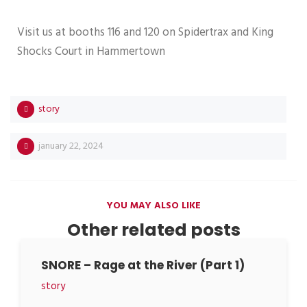
Visit us at booths 116 and 120 on Spidertrax and King
Shocks Court in Hammertown
story
january 22, 2024
YOU MAY ALSO LIKE
Other related posts
SNORE – Rage at the River (Part 1)
story