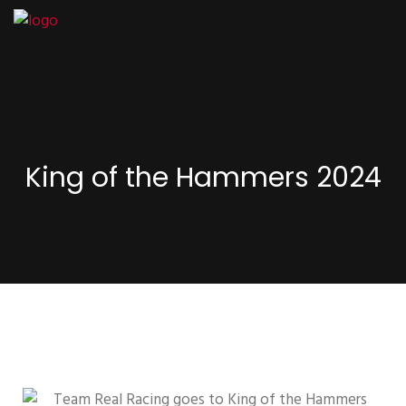
King of the Hammers 2024