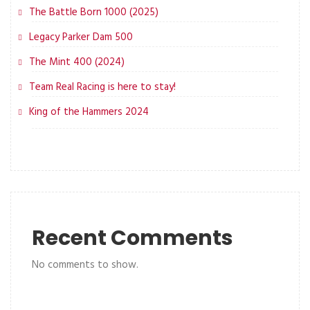
The Battle Born 1000 (2025)
Legacy Parker Dam 500
The Mint 400 (2024)
Team Real Racing is here to stay!
King of the Hammers 2024
Recent Comments
No comments to show.