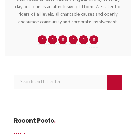
day out, ours is an all inclusive platform. We cater for
riders of all levels, all charitable causes and openly
encourage community and corporate involvement.
Recent Posts