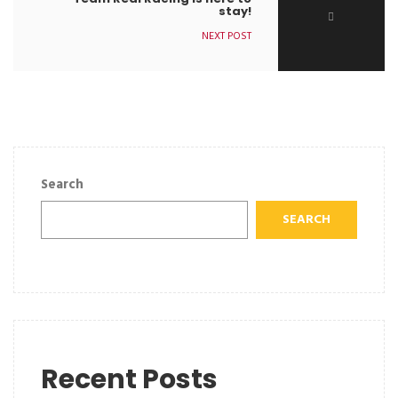
stay!
NEXT POST
Search
SEARCH
Recent Posts