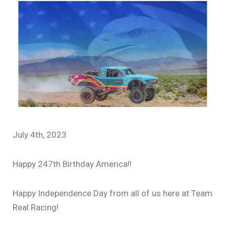
July 4th, 2023
Happy 247th Birthday America!!
Happy Independence Day from all of us here at Team
Real Racing!