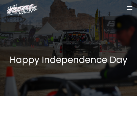
Happy Independence Day