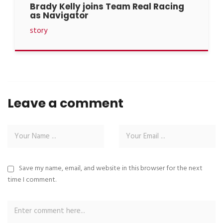
Brady Kelly joins Team Real Racing
as Navigator
story
Leave a comment
Save my name, email, and website in this browser for the next
time I comment.