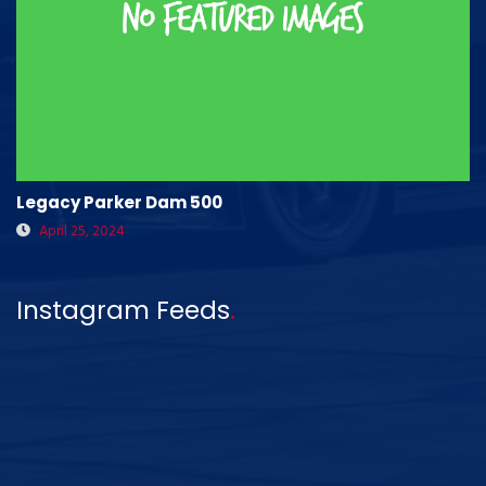
Legacy Parker Dam 500
April 25, 2024
Instagram Feeds
.