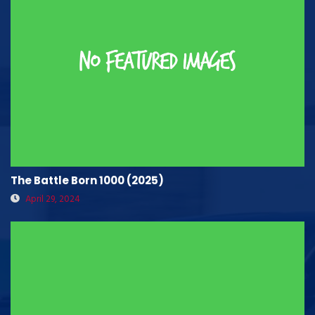
The Battle Born 1000 (2025)
April 29, 2024