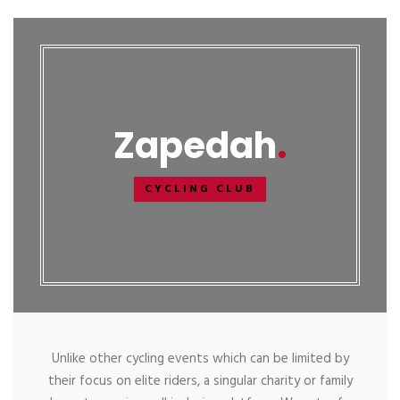
Zapedah
CYCLING CLUB
Unlike other cycling events which can be limited by
their focus on elite riders, a singular charity or family