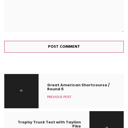
Great American Shortcourse /
Round 5
PREVIOUS POST
Trophy Truck Test with Taylinn
Pike