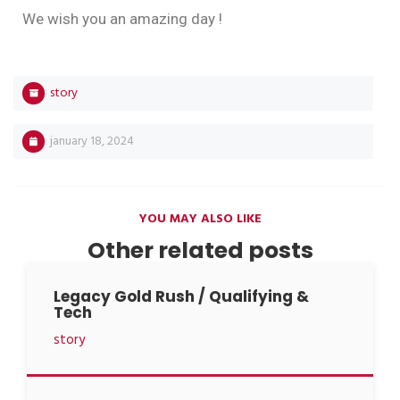
We wish you an amazing day !
story
january 18, 2024
YOU MAY ALSO LIKE
Other related posts
Legacy Gold Rush / Qualifying &
Tech
story