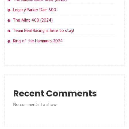
Legacy Parker Dam 500
The Mint 400 (2024)
Team Real Racing is here to stay!
King of the Hammers 2024
Recent Comments
No comments to show.