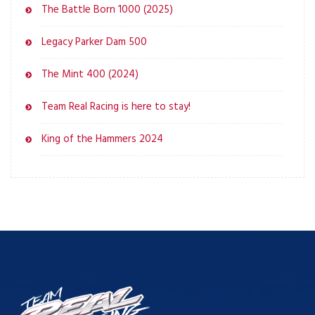
The Battle Born 1000 (2025)
Legacy Parker Dam 500
The Mint 400 (2024)
Team Real Racing is here to stay!
King of the Hammers 2024