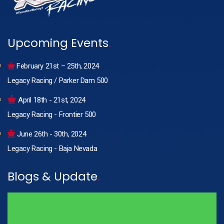
Upcoming Events
.
February 21st – 25th, 2024
Legacy Racing / Parker Dam 500
April 18th - 21st, 2024
Legacy Racing - Frontier 500
June 26th - 30th, 2024
Legacy Racing - Baja Nevada
Blogs & Update
.