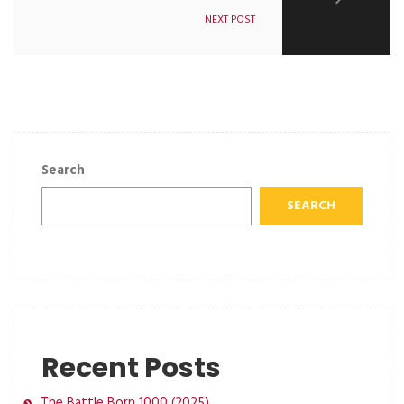
NEXT POST
Search
SEARCH
Recent Posts
The Battle Born 1000 (2025)