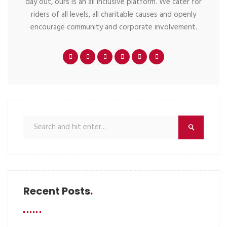
day out, ours is an all inclusive platform. We cater for
riders of all levels, all charitable causes and openly
encourage community and corporate involvement.
Recent Posts