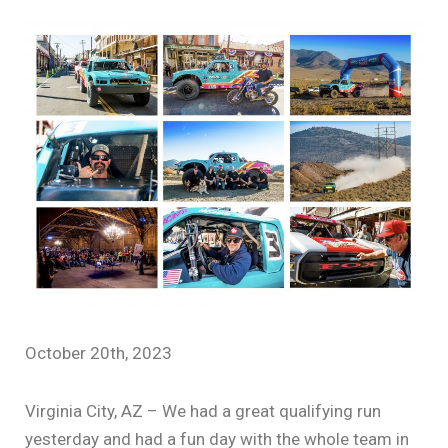
October 20th, 2023
Virginia City, AZ – We had a great qualifying run
yesterday and had a fun day with the whole team in