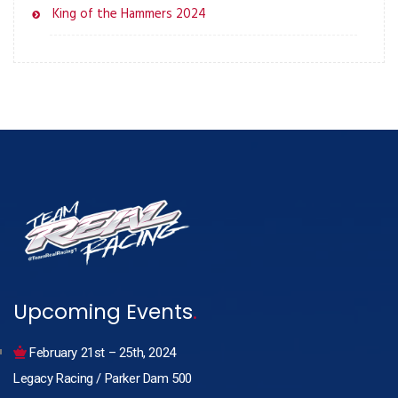
King of the Hammers 2024
Upcoming Events
.
February 21st – 25th, 2024
Legacy Racing / Parker Dam 500