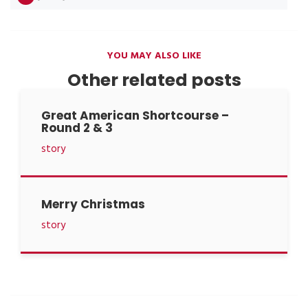
YOU MAY ALSO LIKE
Other related posts
Great American Shortcourse –
Round 2 & 3
story
Merry Christmas
story