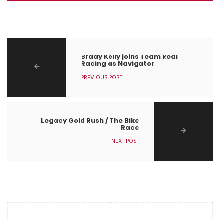
Brady Kelly joins Team Real
Racing as Navigator
PREVIOUS POST
Legacy Gold Rush / The Bike
Race
NEXT POST