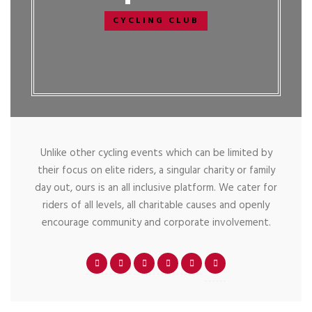
CYCLING CLUB
Unlike other cycling events which can be limited by
their focus on elite riders, a singular charity or family
day out, ours is an all inclusive platform. We cater for
riders of all levels, all charitable causes and openly
encourage community and corporate involvement.