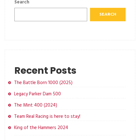
Search
SEARCH
Recent Posts
The Battle Born 1000 (2025)
Legacy Parker Dam 500
The Mint 400 (2024)
Team Real Racing is here to stay!
King of the Hammers 2024