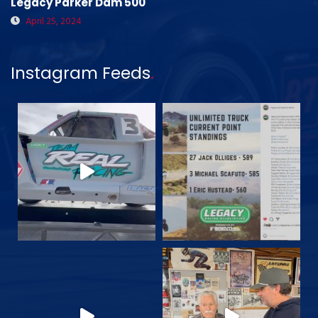
Legacy Parker Dam 500
April 25, 2024
Instagram Feeds
.