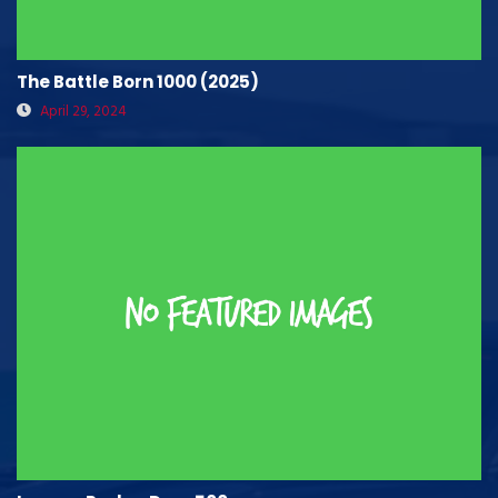
The Battle Born 1000 (2025)
April 29, 2024