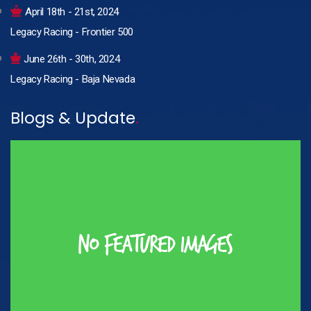
April 18th - 21st, 2024
Legacy Racing - Frontier 500
June 26th - 30th, 2024
Legacy Racing - Baja Nevada
Blogs & Update
.