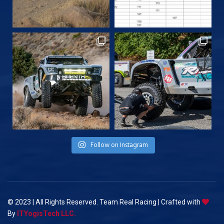
Follow on Instagram
© 2023 | All Rights Reserved. Team Real Racing | Crafted with
By
ITYogisTech LLC.