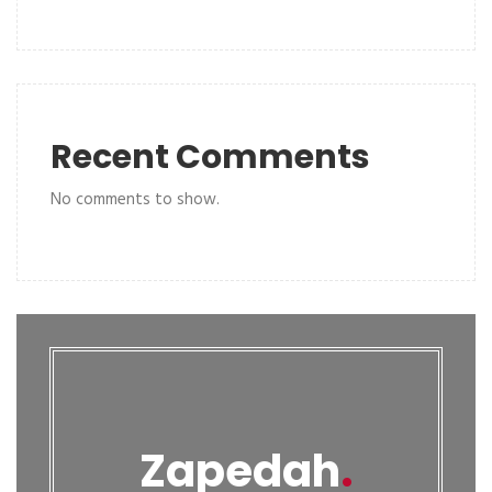
Recent Comments
No comments to show.
Zapedah