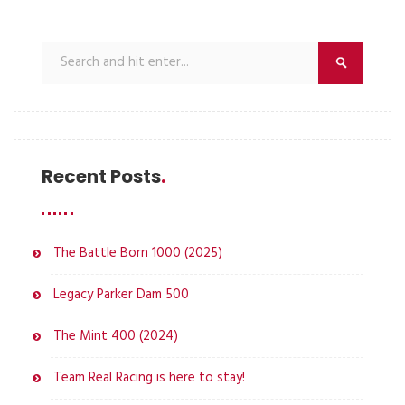
Recent Posts
The Battle Born 1000 (2025)
Legacy Parker Dam 500
The Mint 400 (2024)
Team Real Racing is here to stay!