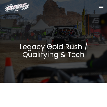
Legacy Gold Rush /
Qualifying & Tech