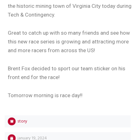
the historic mining town of Virginia City today during
Tech & Contingency.
Great to catch up with so many friends and see how
this new race series is growing and attracting more
and more racers from across the US!
Brent Fox decided to sport our team sticker on his
front end for the race!
Tomorrow morning is race day!!
story
january 19, 2024