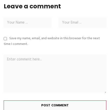
Leave a comment
Save my name, email, and website in this browser for the next
time I comment.