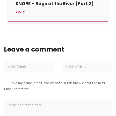
SNORE – Rage at the River (Part 2)
story
Leave a comment
Save my name, email, and website in this browser for the next
time I comment.