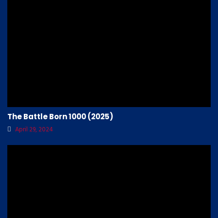
The Battle Born 1000 (2025)
April 29, 2024