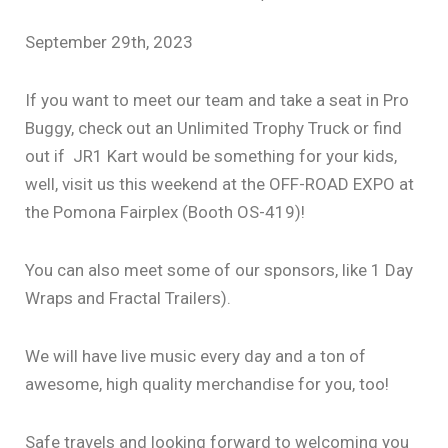
September 29th, 2023
If you want to meet our team and take a seat in Pro
Buggy, check out an Unlimited Trophy Truck or find
out if JR1 Kart would be something for your kids,
well, visit us this weekend at the OFF-ROAD EXPO at
the Pomona Fairplex (Booth OS-419)!
You can also meet some of our sponsors, like 1 Day
Wraps and Fractal Trailers).
We will have live music every day and a ton of
awesome, high quality merchandise for you, too!
Safe travels and looking forward to welcoming you