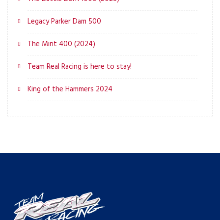
Legacy Parker Dam 500
The Mint 400 (2024)
Team Real Racing is here to stay!
King of the Hammers 2024