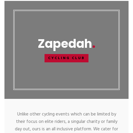
Zapedah
CYCLING CLUB
Unlike other cycling events which can be limited by
their focus on elite riders, a singular charity or family
day out, ours is an all inclusive platform. We cater for