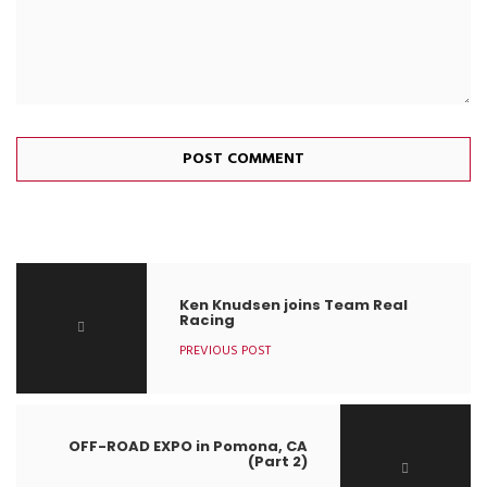
Ken Knudsen joins Team Real
Racing
PREVIOUS POST
OFF-ROAD EXPO in Pomona, CA
(Part 2)