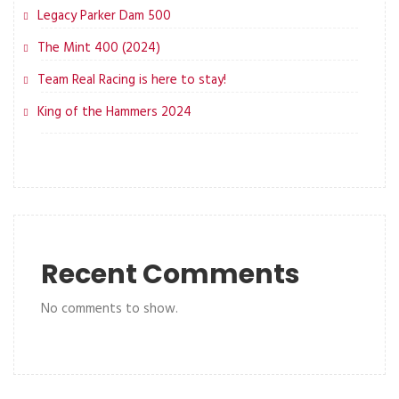
Legacy Parker Dam 500
The Mint 400 (2024)
Team Real Racing is here to stay!
King of the Hammers 2024
Recent Comments
No comments to show.