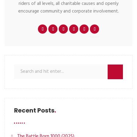
riders of all levels, all charitable causes and openly
encourage community and corporate involvement.
Recent Posts
The Battle Born 1000 (2025)