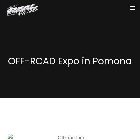
OFF-ROAD Expo in Pomona