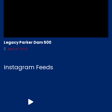
Legacy Parker Dam 500
April 25, 2024
Instagram Feeds
.