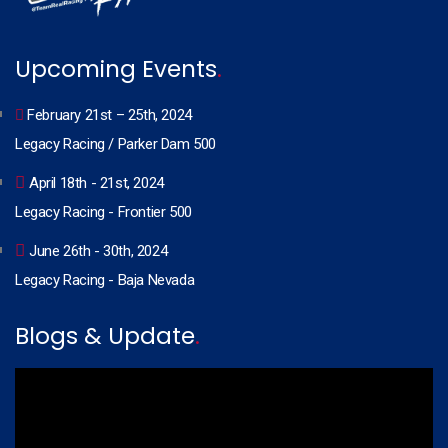
Upcoming Events
.
February 21st – 25th, 2024
Legacy Racing / Parker Dam 500
April 18th - 21st, 2024
Legacy Racing - Frontier 500
June 26th - 30th, 2024
Legacy Racing - Baja Nevada
Blogs & Update
.