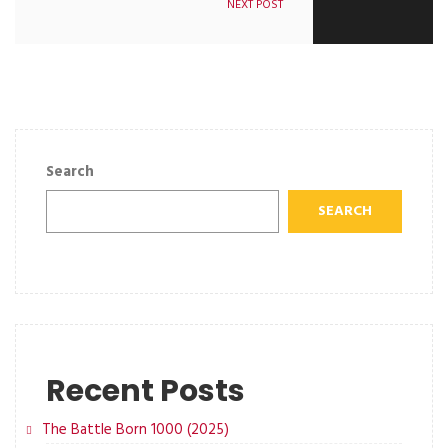
NEXT POST
Search
SEARCH
Recent Posts
The Battle Born 1000 (2025)