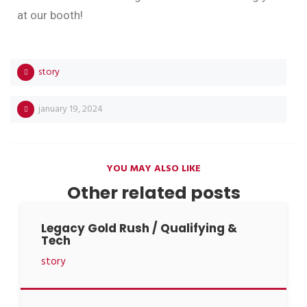
at our booth!
story
january 19, 2024
YOU MAY ALSO LIKE
Other related posts
Legacy Gold Rush / Qualifying &
Tech
story