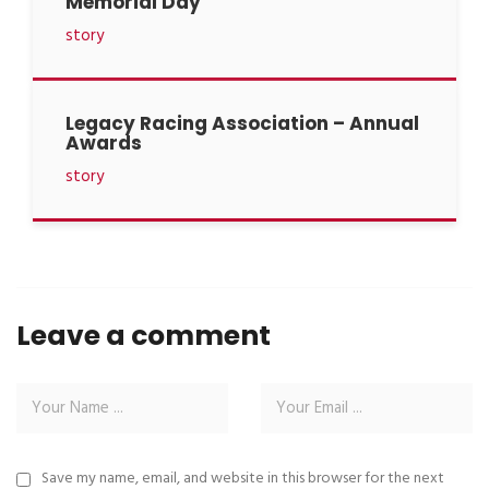
Memorial Day
story
Legacy Racing Association – Annual
Awards
story
Leave a comment
Save my name, email, and website in this browser for the next