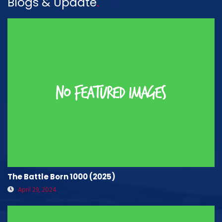
Blogs & Update
.
The Battle Born 1000 (2025)
April 29, 2024