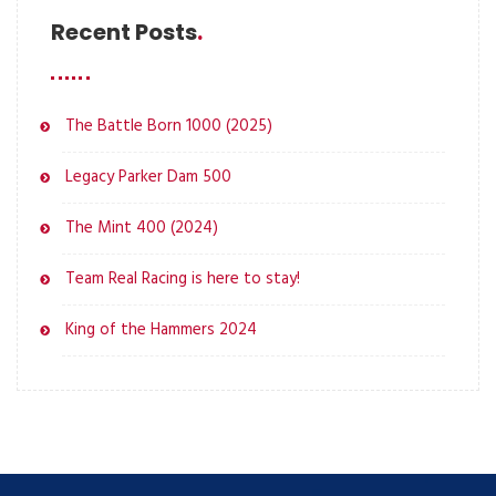
Recent Posts
The Battle Born 1000 (2025)
Legacy Parker Dam 500
The Mint 400 (2024)
Team Real Racing is here to stay!
King of the Hammers 2024