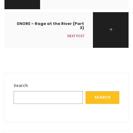
SNORE – Rage at the River (Part
3)
NEXT POST
Search
SEARCH