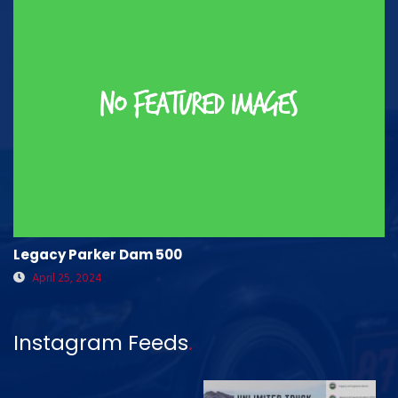
Legacy Parker Dam 500
April 25, 2024
Instagram Feeds
.