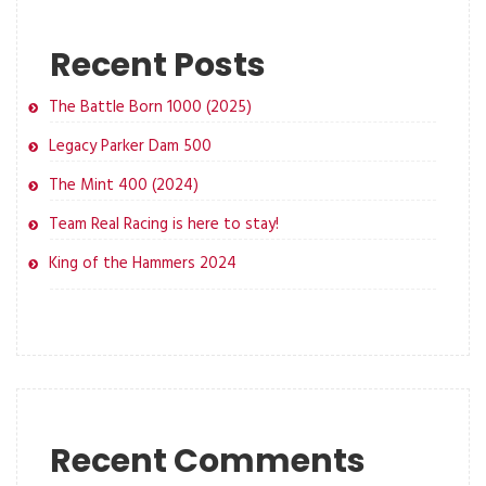
Recent Posts
The Battle Born 1000 (2025)
Legacy Parker Dam 500
The Mint 400 (2024)
Team Real Racing is here to stay!
King of the Hammers 2024
Recent Comments