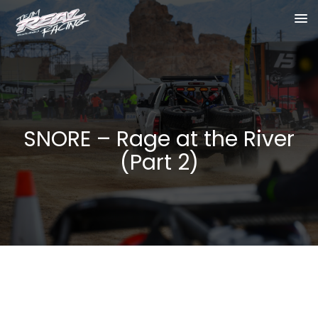
SNORE – Rage at the River
(Part 2)