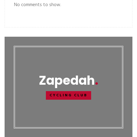
No comments to show.
Zapedah
CYCLING CLUB