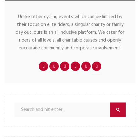
Unlike other cycling events which can be limited by
their focus on elite riders, a singular charity or family
day out, ours is an all inclusive platform. We cater for
riders of all levels, all charitable causes and openly
encourage community and corporate involvement.