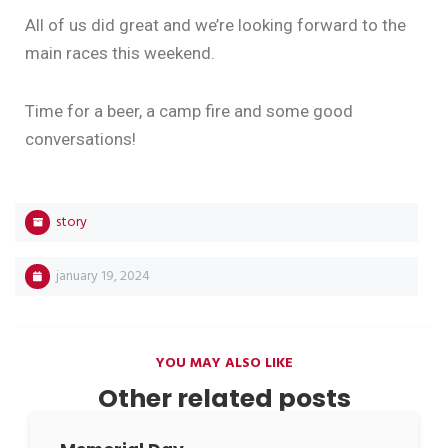
All of us did great and we’re looking forward to the
main races this weekend.
Time for a beer, a camp fire and some good
conversations!
story
january 19, 2024
YOU MAY ALSO LIKE
Other related posts