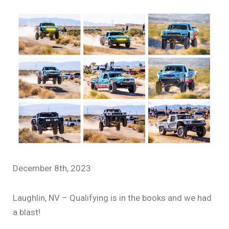
December 8th, 2023
Laughlin, NV – Qualifying is in the books and we had
a blast!