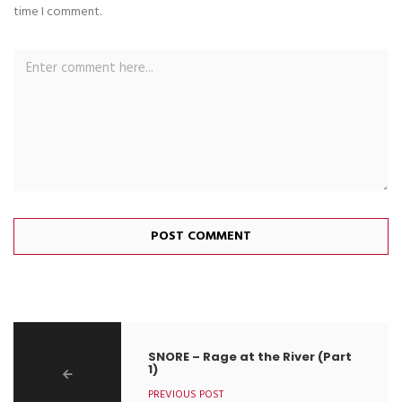
time I comment.
SNORE – Rage at the River (Part
1)
PREVIOUS POST