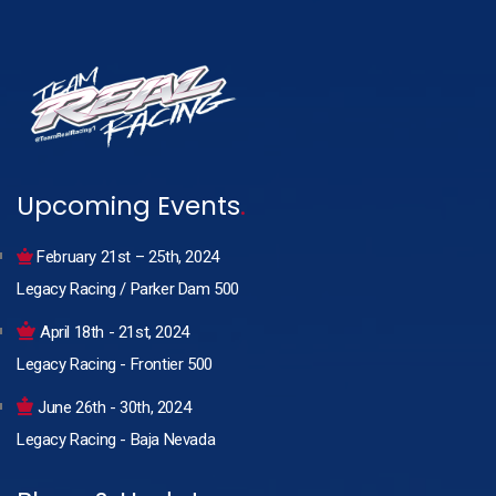
Upcoming Events
.
February 21st – 25th, 2024
Legacy Racing / Parker Dam 500
April 18th - 21st, 2024
Legacy Racing - Frontier 500
June 26th - 30th, 2024
Legacy Racing - Baja Nevada