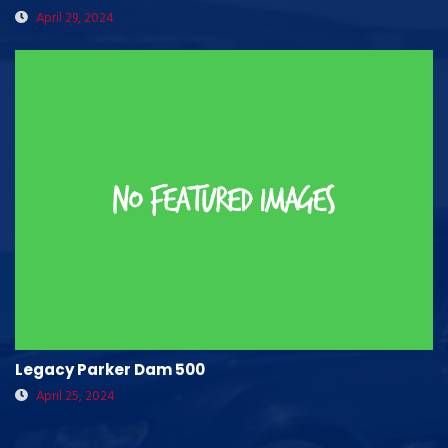
April 29, 2024
Legacy Parker Dam 500
April 25, 2024