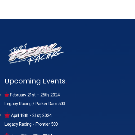
Upcoming Events
.
February 21st – 25th, 2024
Legacy Racing / Parker Dam 500
April 18th - 21st, 2024
Legacy Racing - Frontier 500