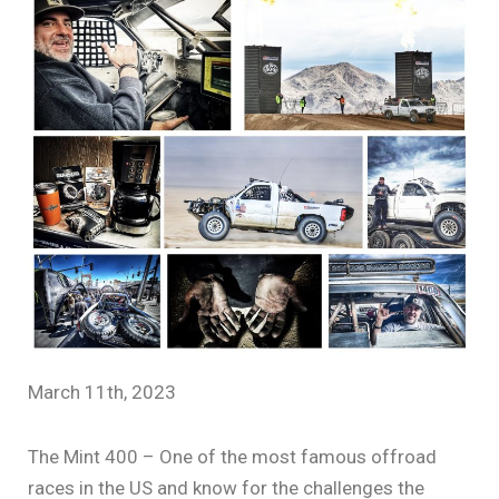
March 11th, 2023
The Mint 400 – One of the most famous offroad
races in the US and know for the challenges the