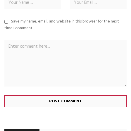
Save my name, email, and website in this browser for the next
time I comment.