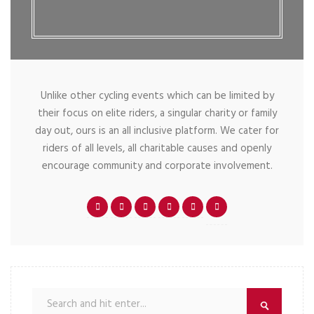
Unlike other cycling events which can be limited by
their focus on elite riders, a singular charity or family
day out, ours is an all inclusive platform. We cater for
riders of all levels, all charitable causes and openly
encourage community and corporate involvement.