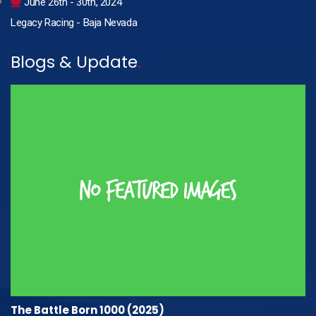
June 26th - 30th, 2024
Legacy Racing - Baja Nevada
Blogs & Update
.
The Battle Born 1000 (2025)