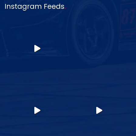
Instagram Feeds
.