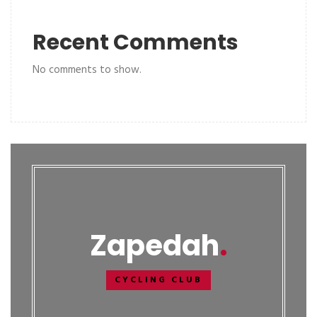
Recent Comments
No comments to show.
Zapedah
CYCLING CLUB