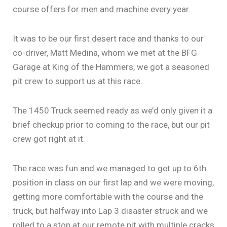
course offers for men and machine every year.
It was to be our first desert race and thanks to our
co-driver, Matt Medina, whom we met at the BFG
Garage at King of the Hammers, we got a seasoned
pit crew to support us at this race.
The 1450 Truck seemed ready as we’d only given it a
brief checkup prior to coming to the race, but our pit
crew got right at it.
The race was fun and we managed to get up to 6th
position in class on our first lap and we were moving,
getting more comfortable with the course and the
truck, but halfway into Lap 3 disaster struck and we
rolled to a stop at our remote pit with multiple cracks