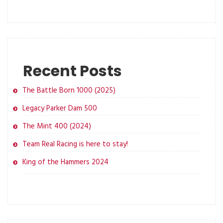
Recent Posts
The Battle Born 1000 (2025)
Legacy Parker Dam 500
The Mint 400 (2024)
Team Real Racing is here to stay!
King of the Hammers 2024