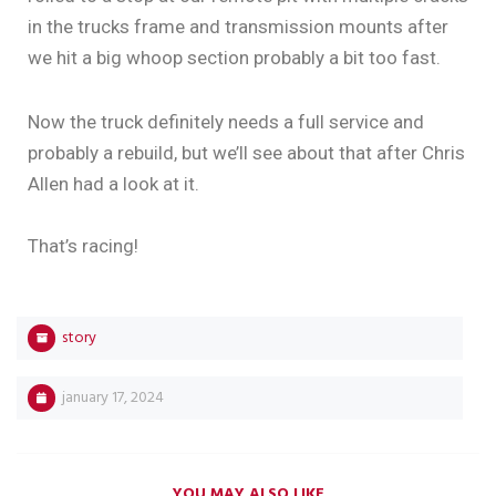
in the trucks frame and transmission mounts after
we hit a big whoop section probably a bit too fast.
Now the truck definitely needs a full service and
probably a rebuild, but we’ll see about that after Chris
Allen had a look at it.
That’s racing!
story
january 17, 2024
YOU MAY ALSO LIKE