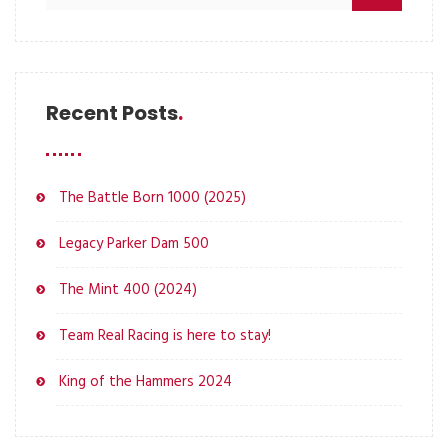
Recent Posts
The Battle Born 1000 (2025)
Legacy Parker Dam 500
The Mint 400 (2024)
Team Real Racing is here to stay!
King of the Hammers 2024