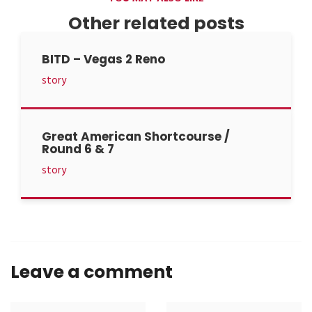
Other related posts
BITD – Vegas 2 Reno
story
Great American Shortcourse /
Round 6 & 7
story
Leave a comment