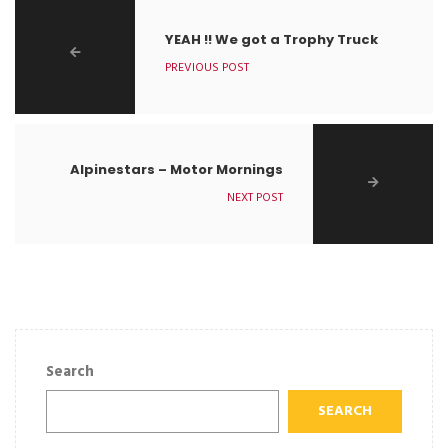
YEAH !! We got a Trophy Truck
PREVIOUS POST
Alpinestars – Motor Mornings
NEXT POST
Search
SEARCH