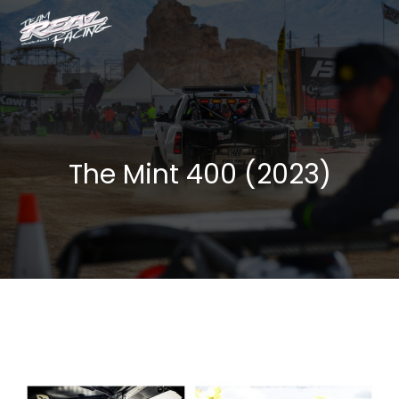
The Mint 400 (2023)