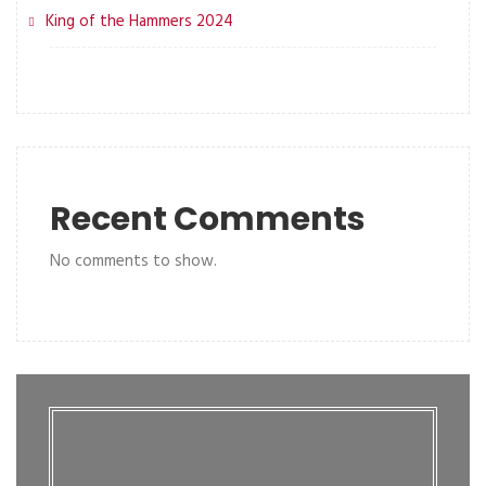
King of the Hammers 2024
Recent Comments
No comments to show.