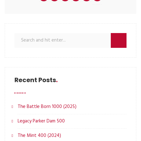
Recent Posts
The Battle Born 1000 (2025)
Legacy Parker Dam 500
The Mint 400 (2024)