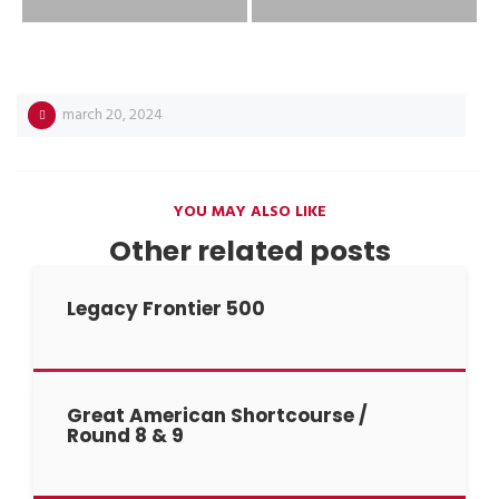
march 20, 2024
YOU MAY ALSO LIKE
Other related posts
Legacy Frontier 500
Great American Shortcourse /
Round 8 & 9