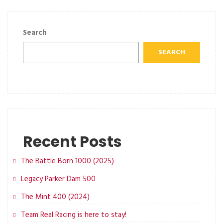
Search
SEARCH
Recent Posts
The Battle Born 1000 (2025)
Legacy Parker Dam 500
The Mint 400 (2024)
Team Real Racing is here to stay!