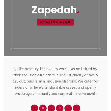
Zapedah
CYCLING CLUB
Unlike other cycling events which can be limited by
their focus on elite riders, a singular charity or family
day out, ours is an all inclusive platform. We cater for
riders of all levels, all charitable causes and openly
encourage community and corporate involvement.