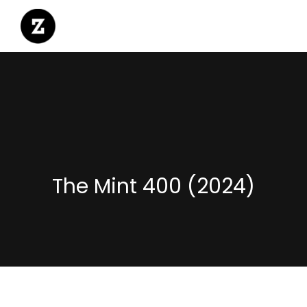
The Mint 400 (2024)