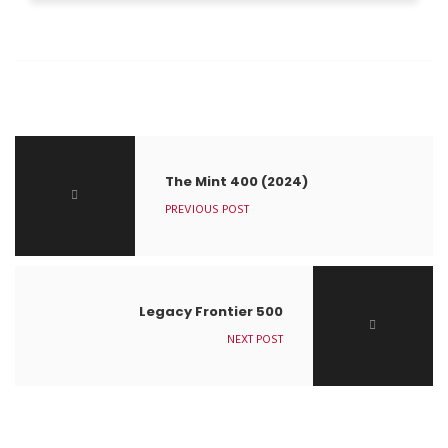
The Mint 400 (2024)
PREVIOUS POST
Legacy Frontier 500
NEXT POST