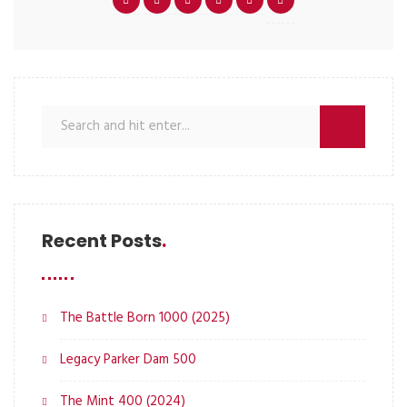
Recent Posts
The Battle Born 1000 (2025)
Legacy Parker Dam 500
The Mint 400 (2024)