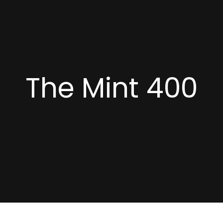
The Mint 400