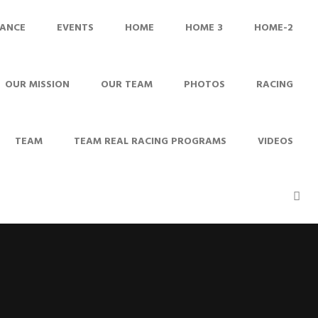
ANCE
EVENTS
HOME
HOME 3
HOME-2
OUR MISSION
OUR TEAM
PHOTOS
RACING
TEAM
TEAM REAL RACING PROGRAMS
VIDEOS