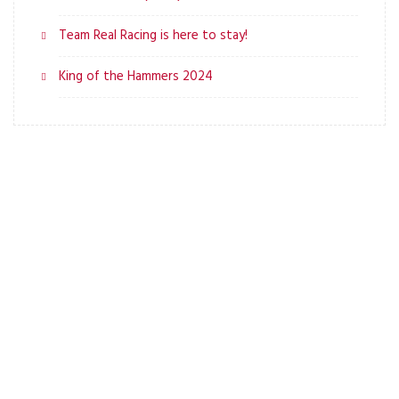
Team Real Racing is here to stay!
King of the Hammers 2024