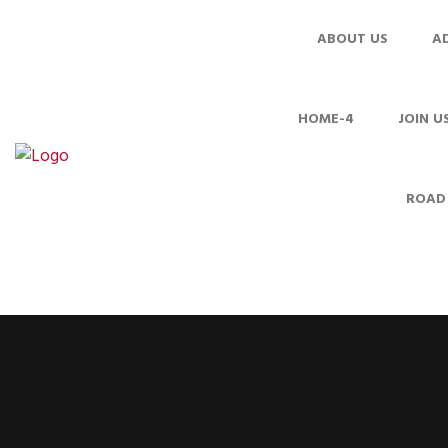
ABOUT US
A
HOME-4
JOIN U
ROAD