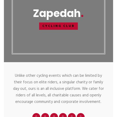
Zapedah
CYCLING CLUB
Unlike other cycling events which can be limited by
their focus on elite riders, a singular charity or family
day out, ours is an all inclusive platform. We cater for
riders of all levels, all charitable causes and openly
encourage community and corporate involvement.