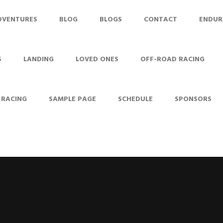
DVENTURES
BLOG
BLOGS
CONTACT
ENDUR
S
LANDING
LOVED ONES
OFF-ROAD RACING
 RACING
SAMPLE PAGE
SCHEDULE
SPONSORS