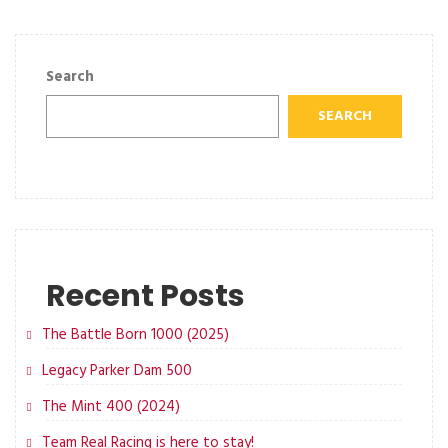
Search
SEARCH
Recent Posts
The Battle Born 1000 (2025)
Legacy Parker Dam 500
The Mint 400 (2024)
Team Real Racing is here to stay!