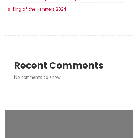
King of the Hammers 2024
Recent Comments
No comments to show.