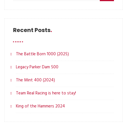
Recent Posts
The Battle Born 1000 (2025)
Legacy Parker Dam 500
The Mint 400 (2024)
Team Real Racing is here to stay!
King of the Hammers 2024