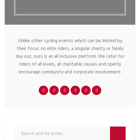
Unlike other cycling events which can be limited by
their focus on elite riders, a singular charity or family
day out, ours is an all inclusive platform. We cater for
riders of all levels, all charitable causes and openly
encourage community and corporate involvement.