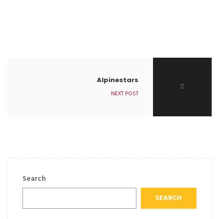
Alpinestars
NEXT POST
Search
SEARCH