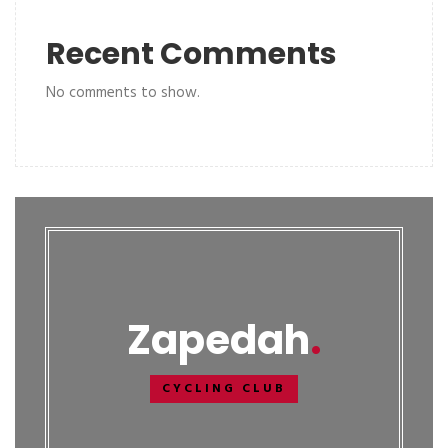
Recent Comments
No comments to show.
Zapedah
CYCLING CLUB