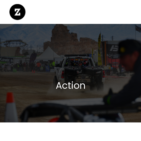
Action