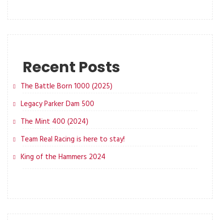
Recent Posts
The Battle Born 1000 (2025)
Legacy Parker Dam 500
The Mint 400 (2024)
Team Real Racing is here to stay!
King of the Hammers 2024