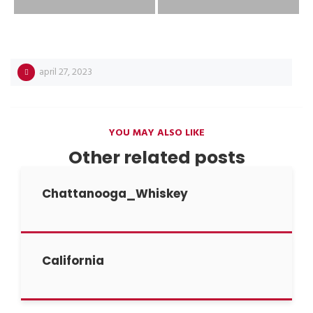
april 27, 2023
YOU MAY ALSO LIKE
Other related posts
Chattanooga_Whiskey
California