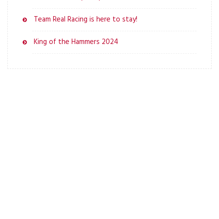
Team Real Racing is here to stay!
King of the Hammers 2024