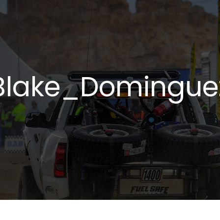
Blake_Domingue