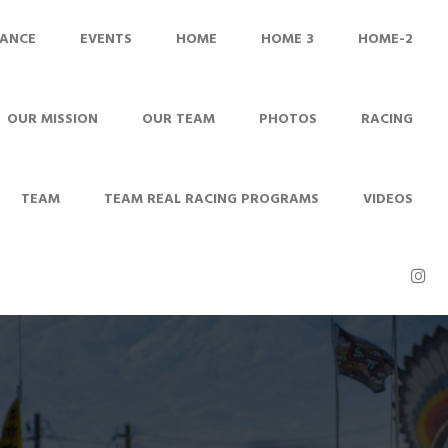
ANCE
EVENTS
HOME
HOME 3
HOME-2
OUR MISSION
OUR TEAM
PHOTOS
RACING
TEAM
TEAM REAL RACING PROGRAMS
VIDEOS