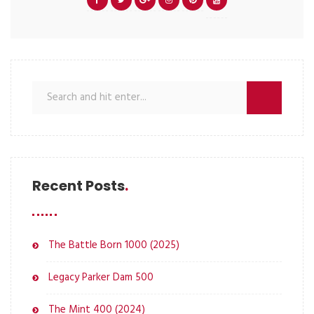
Recent Posts
The Battle Born 1000 (2025)
Legacy Parker Dam 500
The Mint 400 (2024)