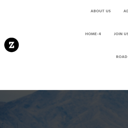
ABOUT US
A
HOME-4
JOIN U
ROAD