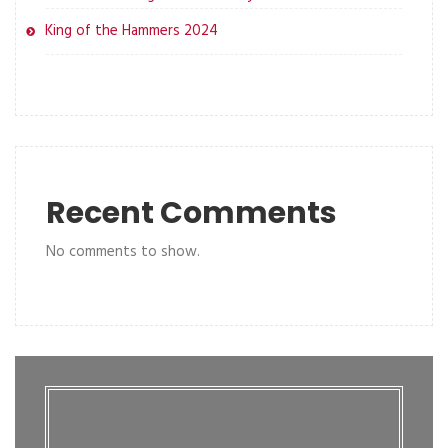
King of the Hammers 2024
Recent Comments
No comments to show.