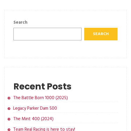
Search
SEARCH
Recent Posts
The Battle Born 1000 (2025)
Legacy Parker Dam 500
The Mint 400 (2024)
Team Real Racing is here to stay!