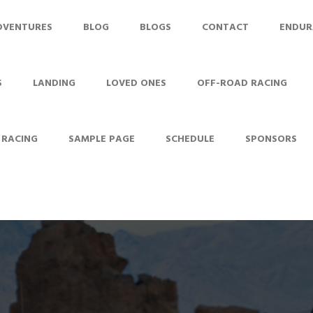
DVENTURES
BLOG
BLOGS
CONTACT
ENDUR
S
LANDING
LOVED ONES
OFF-ROAD RACING
 RACING
SAMPLE PAGE
SCHEDULE
SPONSORS