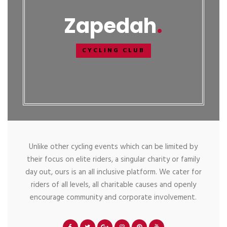
Zapedah
CYCLING CLUB
Unlike other cycling events which can be limited by
their focus on elite riders, a singular charity or family
day out, ours is an all inclusive platform. We cater for
riders of all levels, all charitable causes and openly
encourage community and corporate involvement.