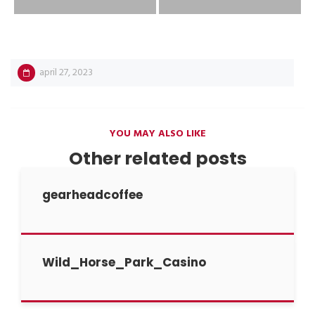
april 27, 2023
YOU MAY ALSO LIKE
Other related posts
gearheadcoffee
Wild_Horse_Park_Casino