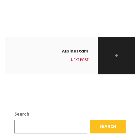
Alpinestars
NEXT POST
Search
SEARCH