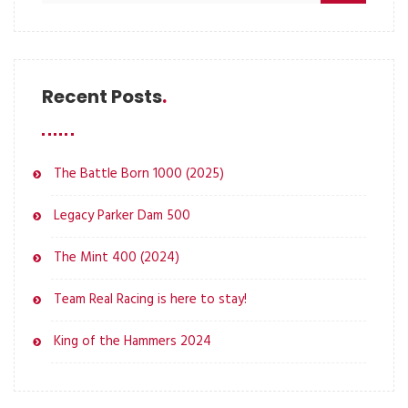
Recent Posts
The Battle Born 1000 (2025)
Legacy Parker Dam 500
The Mint 400 (2024)
Team Real Racing is here to stay!
King of the Hammers 2024