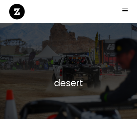
desert