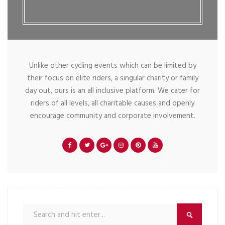
Unlike other cycling events which can be limited by
their focus on elite riders, a singular charity or family
day out, ours is an all inclusive platform. We cater for
riders of all levels, all charitable causes and openly
encourage community and corporate involvement.