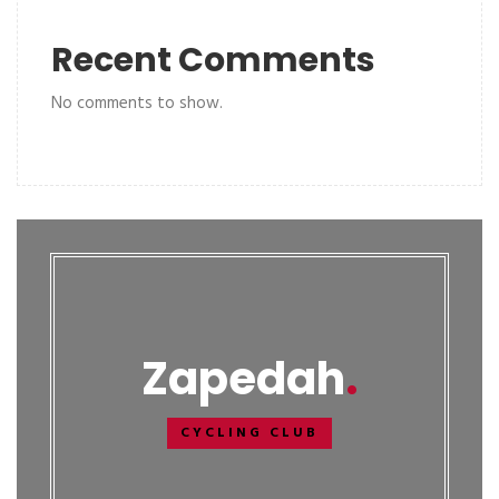
Recent Comments
No comments to show.
Zapedah
CYCLING CLUB