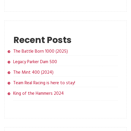
Recent Posts
The Battle Born 1000 (2025)
Legacy Parker Dam 500
The Mint 400 (2024)
Team Real Racing is here to stay!
King of the Hammers 2024