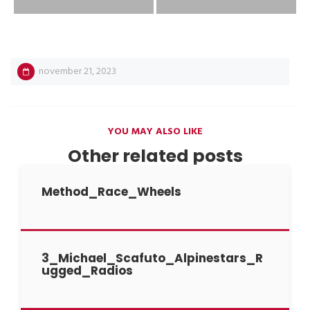
november 21, 2023
YOU MAY ALSO LIKE
Other related posts
Method_Race_Wheels
3_Michael_Scafuto_Alpinestars_R
ugged_Radios