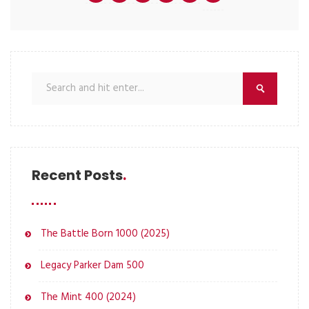
Recent Posts
The Battle Born 1000 (2025)
Legacy Parker Dam 500
The Mint 400 (2024)