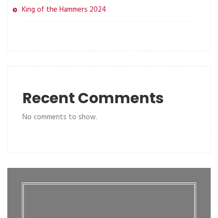
King of the Hammers 2024
Recent Comments
No comments to show.