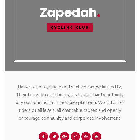
Zapedah
CYCLING CLUB
Unlike other cycling events which can be limited by
their focus on elite riders, a singular charity or family
day out, ours is an all inclusive platform. We cater for
riders of all levels, all charitable causes and openly
encourage community and corporate involvement.