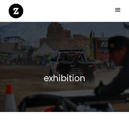
exhibition