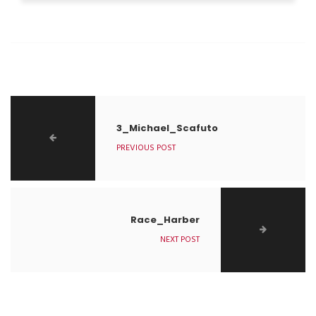
3_Michael_Scafuto
PREVIOUS POST
Race_Harber
NEXT POST