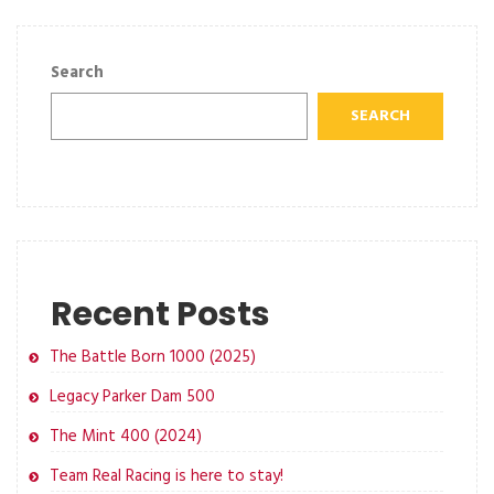
Search
SEARCH
Recent Posts
The Battle Born 1000 (2025)
Legacy Parker Dam 500
The Mint 400 (2024)
Team Real Racing is here to stay!