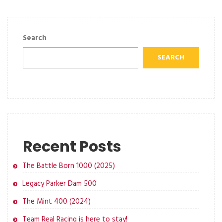
Search
SEARCH
Recent Posts
The Battle Born 1000 (2025)
Legacy Parker Dam 500
The Mint 400 (2024)
Team Real Racing is here to stay!