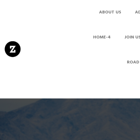
ABOUT US
A
HOME-4
JOIN U
ROAD