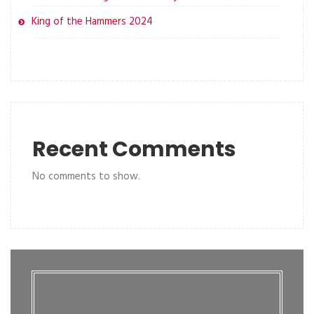
King of the Hammers 2024
Recent Comments
No comments to show.