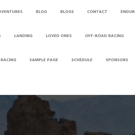
DVENTURES
BLOG
BLOGS
CONTACT
ENDUR
S
LANDING
LOVED ONES
OFF-ROAD RACING
 RACING
SAMPLE PAGE
SCHEDULE
SPONSORS