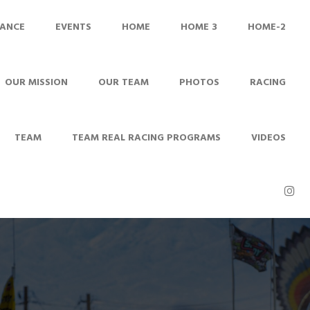
ANCE
EVENTS
HOME
HOME 3
HOME-2
OUR MISSION
OUR TEAM
PHOTOS
RACING
TEAM
TEAM REAL RACING PROGRAMS
VIDEOS