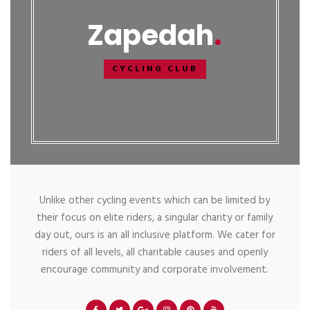
Zapedah
CYCLING CLUB
Unlike other cycling events which can be limited by
their focus on elite riders, a singular charity or family
day out, ours is an all inclusive platform. We cater for
riders of all levels, all charitable causes and openly
encourage community and corporate involvement.