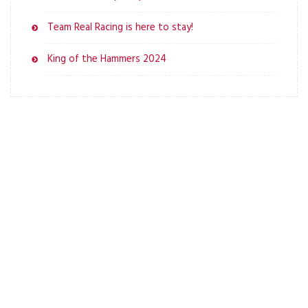
Team Real Racing is here to stay!
King of the Hammers 2024