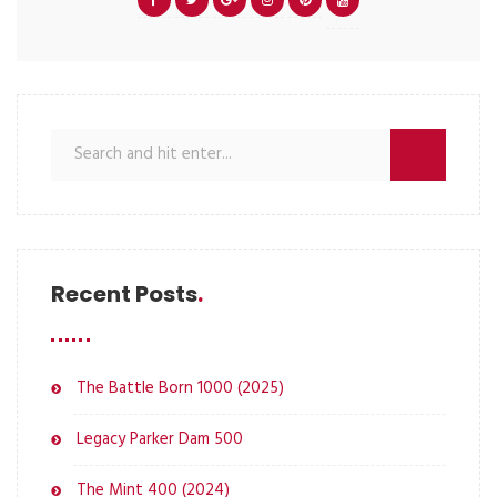
Recent Posts
The Battle Born 1000 (2025)
Legacy Parker Dam 500
The Mint 400 (2024)