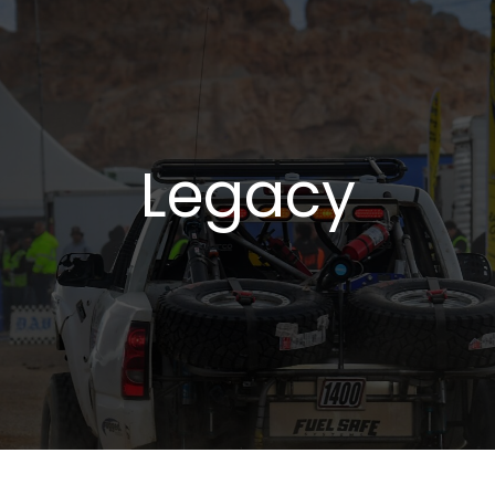
Legacy