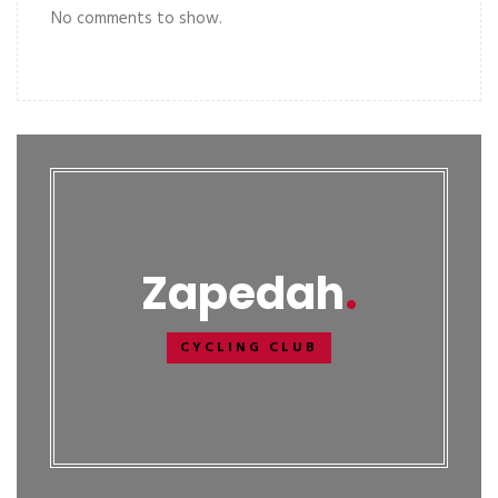
No comments to show.
Zapedah
CYCLING CLUB