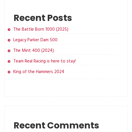
Recent Posts
The Battle Born 1000 (2025)
Legacy Parker Dam 500
The Mint 400 (2024)
Team Real Racing is here to stay!
King of the Hammers 2024
Recent Comments