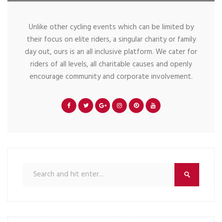
Unlike other cycling events which can be limited by
their focus on elite riders, a singular charity or family
day out, ours is an all inclusive platform. We cater for
riders of all levels, all charitable causes and openly
encourage community and corporate involvement.