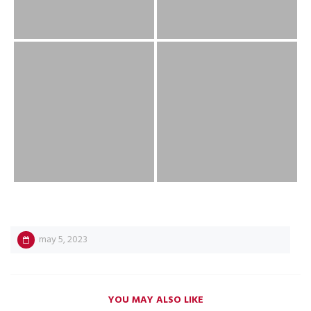
may 5, 2023
YOU MAY ALSO LIKE