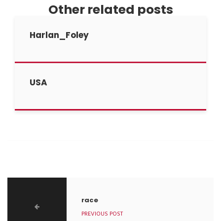
Other related posts
Harlan_Foley
USA
race
PREVIOUS POST