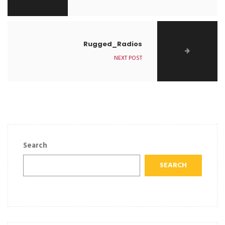
Rugged_Radios
NEXT POST
Search
SEARCH