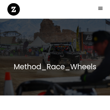
Method_Race_Wheels