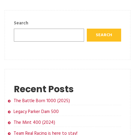
Search
SEARCH
Recent Posts
The Battle Born 1000 (2025)
Legacy Parker Dam 500
The Mint 400 (2024)
Team Real Racing is here to stay!