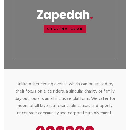
Zapedah
CYCLING CLUB
Unlike other cycling events which can be limited by
their focus on elite riders, a singular charity or family
day out, ours is an all inclusive platform. We cater for
riders of all levels, all charitable causes and openly
encourage community and corporate involvement.