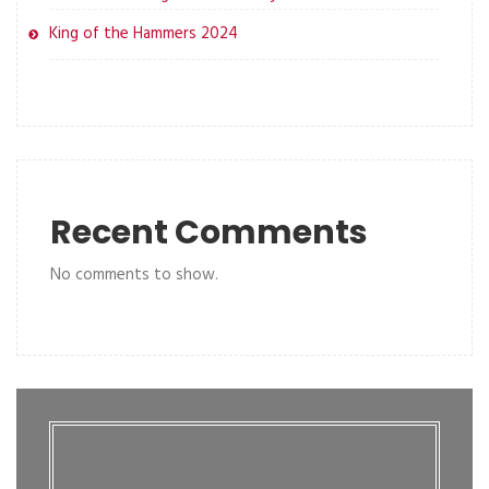
King of the Hammers 2024
Recent Comments
No comments to show.