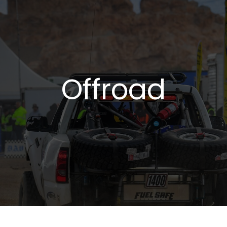
Offroad