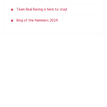
Team Real Racing is here to stay!
King of the Hammers 2024