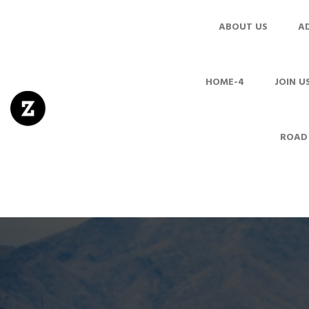
ABOUT US
A
HOME-4
JOIN U
ROAD