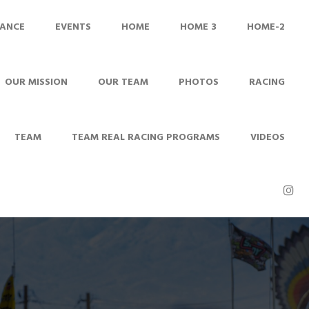
ANCE
EVENTS
HOME
HOME 3
HOME-2
OUR MISSION
OUR TEAM
PHOTOS
RACING
TEAM
TEAM REAL RACING PROGRAMS
VIDEOS