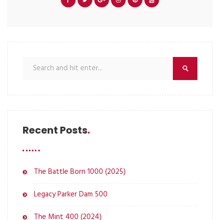
Recent Posts
The Battle Born 1000 (2025)
Legacy Parker Dam 500
The Mint 400 (2024)