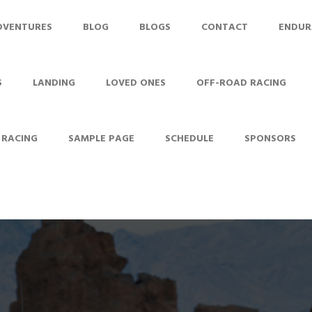
DVENTURES
BLOG
BLOGS
CONTACT
ENDUR
S
LANDING
LOVED ONES
OFF-ROAD RACING
 RACING
SAMPLE PAGE
SCHEDULE
SPONSORS