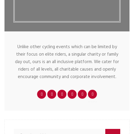
Unlike other cycling events which can be limited by
their focus on elite riders, a singular charity or family
day out, ours is an all inclusive platform. We cater for
riders of all levels, all charitable causes and openly
encourage community and corporate involvement.