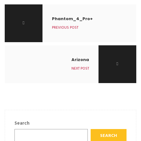
Phantom_4_Pro+
PREVIOUS POST
Arizona
NEXT POST
Search
SEARCH