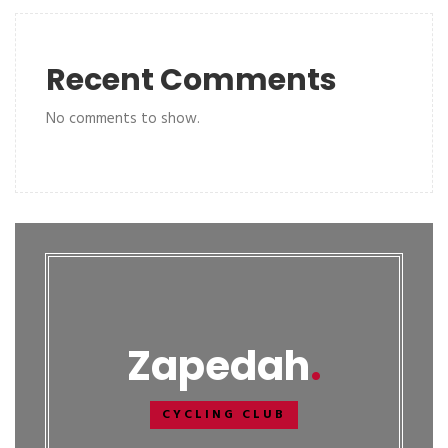
Recent Comments
No comments to show.
Zapedah
CYCLING CLUB