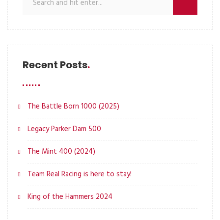
Recent Posts
The Battle Born 1000 (2025)
Legacy Parker Dam 500
The Mint 400 (2024)
Team Real Racing is here to stay!
King of the Hammers 2024