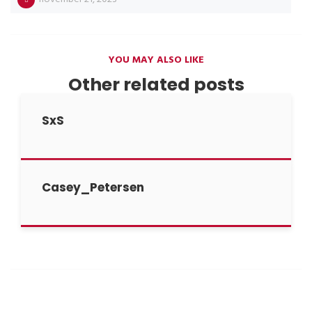
YOU MAY ALSO LIKE
Other related posts
SxS
Casey_Petersen