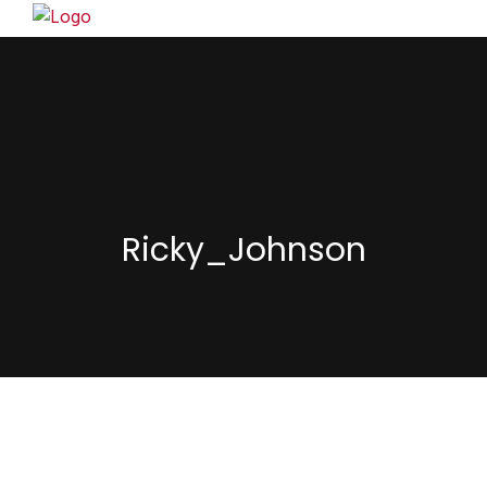
Ricky_Johnson