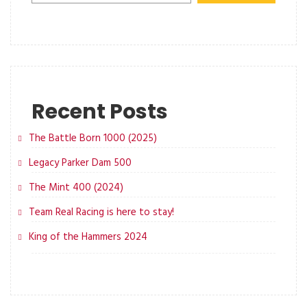
Recent Posts
The Battle Born 1000 (2025)
Legacy Parker Dam 500
The Mint 400 (2024)
Team Real Racing is here to stay!
King of the Hammers 2024