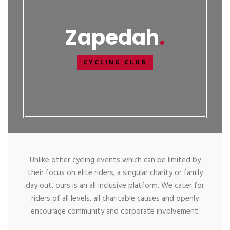
Zapedah
CYCLING CLUB
Unlike other cycling events which can be limited by
their focus on elite riders, a singular charity or family
day out, ours is an all inclusive platform. We cater for
riders of all levels, all charitable causes and openly
encourage community and corporate involvement.