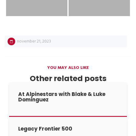
november 21, 2023
YOU MAY ALSO LIKE
Other related posts
At Alpinestars with Blake & Luke
Dominguez
Legacy Frontier 500