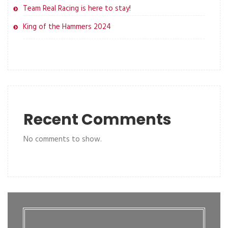
Team Real Racing is here to stay!
King of the Hammers 2024
Recent Comments
No comments to show.