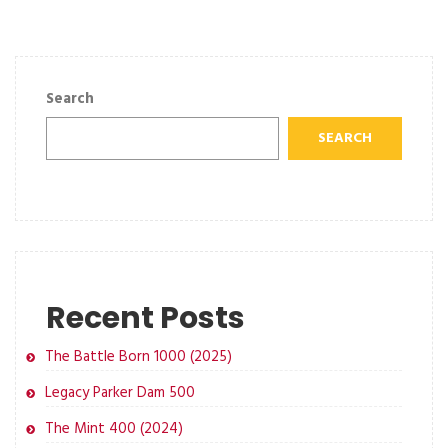
Search
SEARCH
Recent Posts
The Battle Born 1000 (2025)
Legacy Parker Dam 500
The Mint 400 (2024)