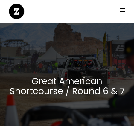
Great American
Shortcourse / Round 6 & 7