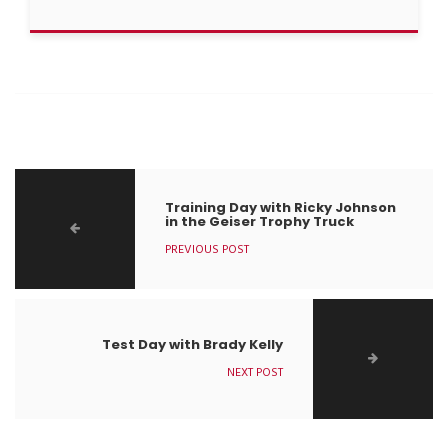
Training Day with Ricky Johnson
in the Geiser Trophy Truck
PREVIOUS POST
Test Day with Brady Kelly
NEXT POST