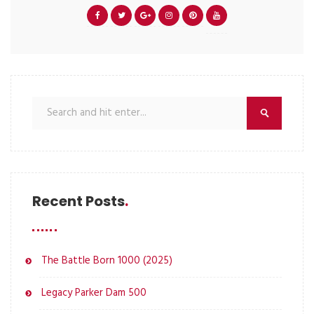
Recent Posts
The Battle Born 1000 (2025)
Legacy Parker Dam 500