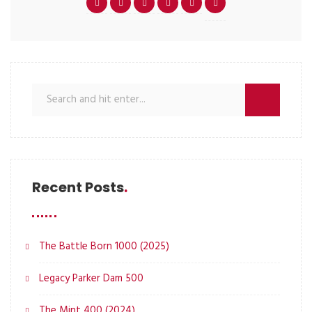
Recent Posts
The Battle Born 1000 (2025)
Legacy Parker Dam 500
The Mint 400 (2024)