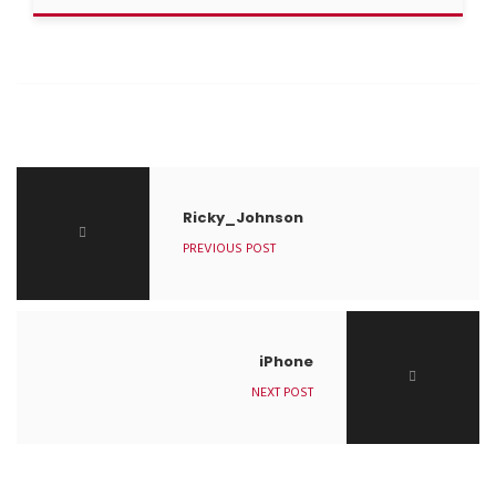
Ricky_Johnson
PREVIOUS POST
iPhone
NEXT POST