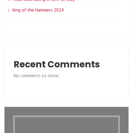
King of the Hammers 2024
Recent Comments
No comments to show.