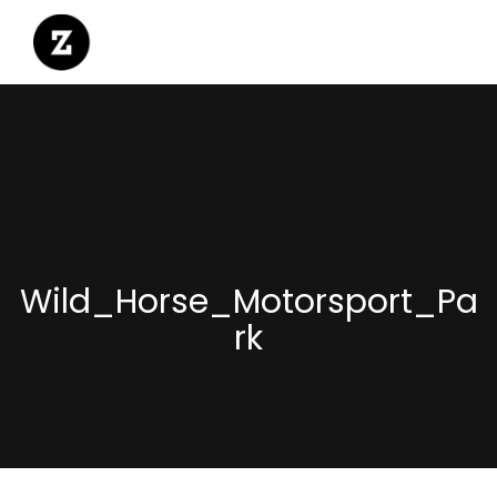
Wild_Horse_Motorsport_Pa
rk