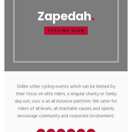
Zapedah
CYCLING CLUB
Unlike other cycling events which can be limited by
their focus on elite riders, a singular charity or family
day out, ours is an all inclusive platform. We cater for
riders of all levels, all charitable causes and openly
encourage community and corporate involvement.