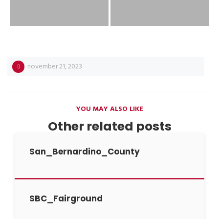
november 21, 2023
YOU MAY ALSO LIKE
Other related posts
San_Bernardino_County
SBC_Fairground