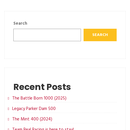
Search
SEARCH
Recent Posts
The Battle Born 1000 (2025)
Legacy Parker Dam 500
The Mint 400 (2024)
Team Real Racing is here to stay!